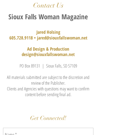
Contact Us
Sioux Falls Woman Magazine
Jared Holsing
605.728.9118
•
jared@siouxfallswoman.net
Ad Design & Production
design@siouxfallswoman.net
PO Box 89131 | Sioux Falls, SD 57109
All materials submitted are subject to the discretion and
review of the Publisher.
Clients and Agencies with questions may want to confirm
content before sending final ad.
Get Connected!