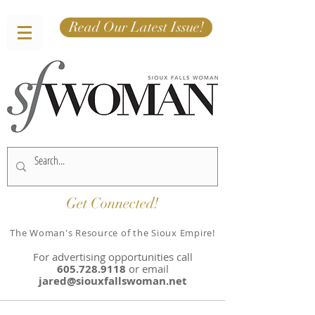
Read Our Latest Issue!
Get Connected!
The Woman's Resource of the Sioux Empire!
For advertising opportunities
call
605.728.9118
or email
jared@siouxfallswoman.net