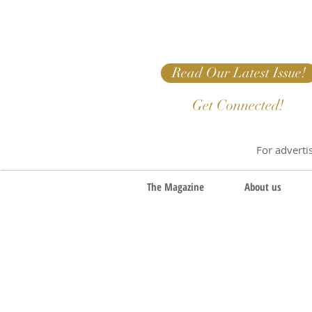
Read Our Latest Issue!
Get Connected!
For adverti
The Magazine
About us