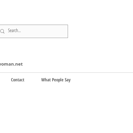
swoman.net
Contact
What People Say