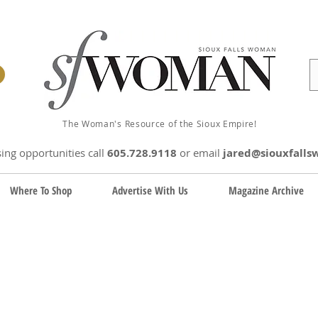
The Woman's Resource of the Sioux Empire!
sing opportunities
call
605.728.9118
or email
jared@siouxfall
Where To Shop
Advertise With Us
Magazine Archive