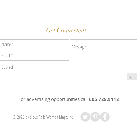
Get Connected!
Send
For advertising opportunities
call
605.728.9118
© 2026 by Sioux Falls Woman Magazine